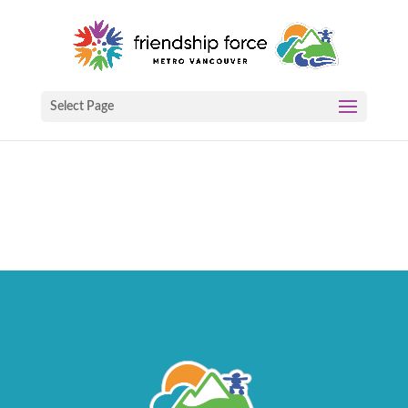
Select Page