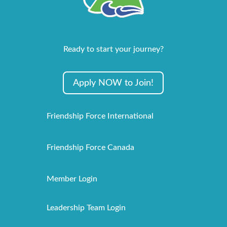
Ready to start your journey?
Apply NOW to Join!
Friendship Force International
Friendship Force Canada
Member Login
Leadership Team Login