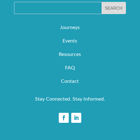
Journeys
Events
Resources
FAQ
Contact
Stay Connected. Stay Informed.