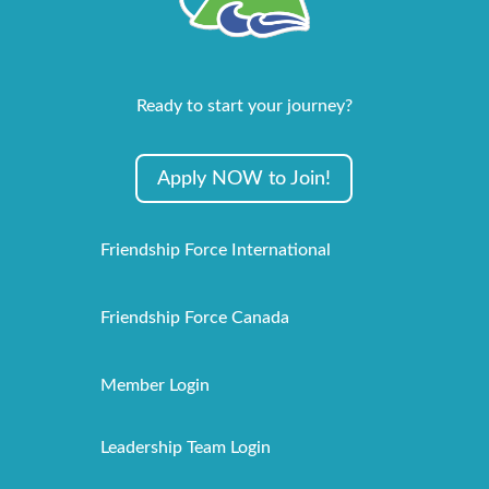
Ready to start your journey?
Apply NOW to Join!
Friendship Force International
Friendship Force Canada
Member Login
Leadership Team Login