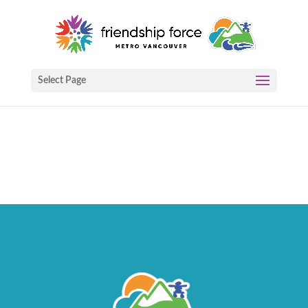
Select Page