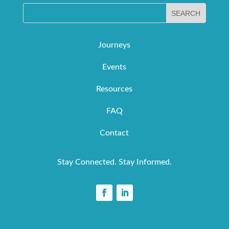
Journeys
Events
Resources
FAQ
Contact
Stay Connected. Stay Informed.