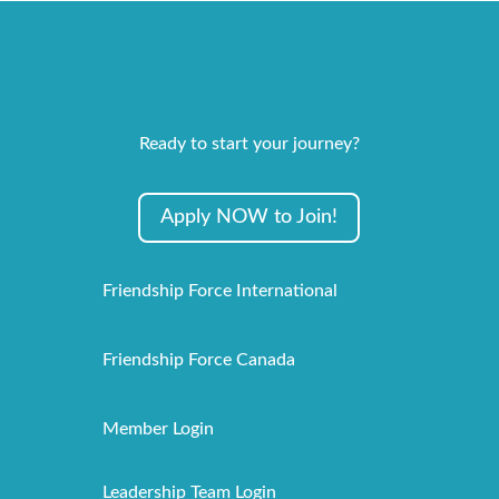
Ready to start your journey?
Apply NOW to Join!
Friendship Force International
Friendship Force Canada
Member Login
Leadership Team Login