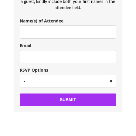
a guest, kindly include both your first names in the
attendee field.
Name(s) of Attendee
Email
RSVP Options
SUBMIT