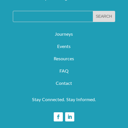
Journeys
Events
Resources
FAQ
Contact
Stay Connected. Stay Informed.