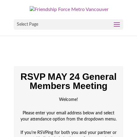
Select Page
RSVP MAY 24 General
Members Meeting
Welcome!
Please enter your email address below and select
your attendance option from the dropdown menu.
If you're RSVPing for both you and your partner or