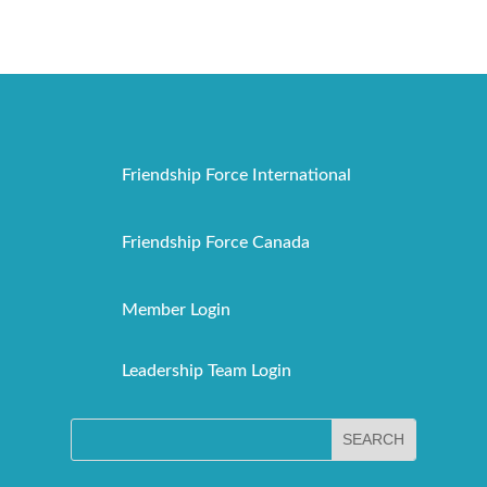
Friendship Force International
Friendship Force Canada
Member Login
Leadership Team Login