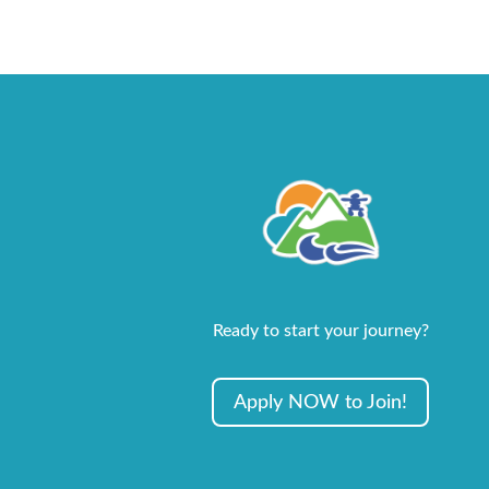
Ready to start your journey?
Apply NOW to Join!