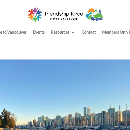
 to Vancouver
Events
Resources
Contact
Members Only 