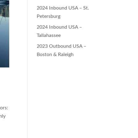
2024 Inbound USA – St.
Petersburg
2024 Inbound USA –
Tallahassee
2023 Outbound USA –
Boston & Raleigh
ors:
mly