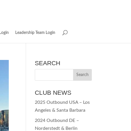
Login
Leadership Team Login
SEARCH
CLUB NEWS
2025 Outbound USA – Los
Angeles & Santa Barbara
2024 Outbound DE –
Norderstedt & Berlin