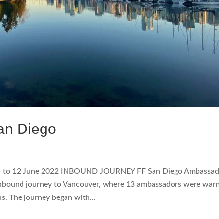
an Diego
5 to 12 June 2022 INBOUND JOURNEY FF San Diego Ambassad
Inbound journey to Vancouver, where 13 ambassadors were war
 The journey began with...