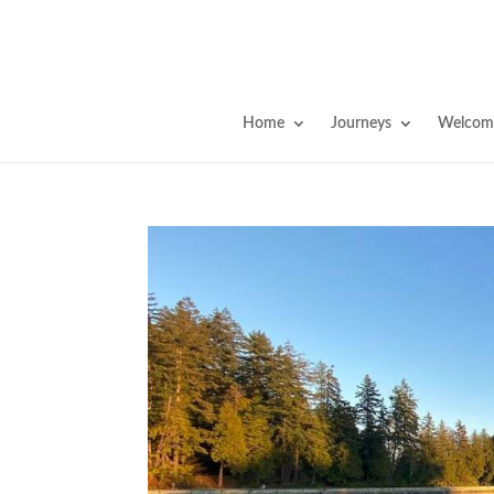
Home
Journeys
Welcome