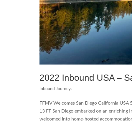
2022 Inbound USA – S
Inbound Journeys
FFMV Welcomes San Diego California USA 
13 FF San Diego embarked on an enriching 
welcomed into home-hosted accommodations.