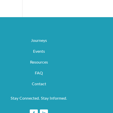
Journeys
Events
Resources
FAQ
Contact
Stay Connected. Stay Informed.