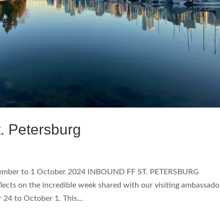
. Petersburg
tember to 1 October 2024 INBOUND FF ST. PETERSBURG
lects on the incredible week shared with our visiting ambassado
 24 to October 1. This...