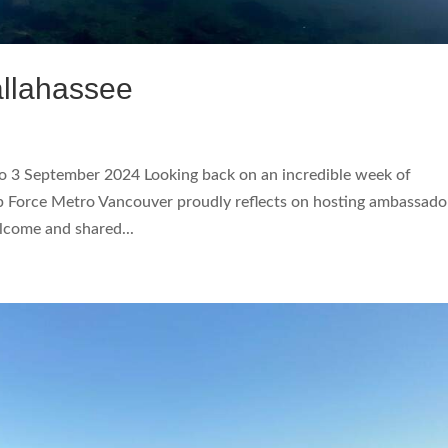
llahassee
3 September 2024 Looking back on an incredible week of
ip Force Metro Vancouver proudly reflects on hosting ambassado
lcome and shared...