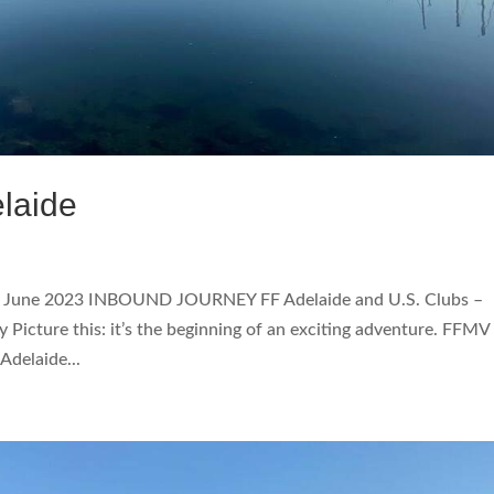
laide
3 June 2023 INBOUND JOURNEY FF Adelaide and U.S. Clubs –
Picture this: it’s the beginning of an exciting adventure. FFMV
delaide...