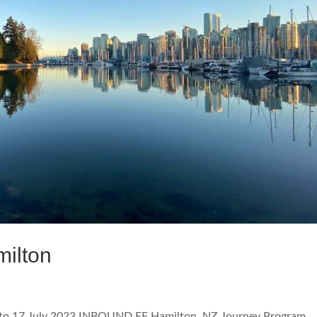
ilton
o 17 July 2023 INBOUND FF Hamilton, NZ Journey Program