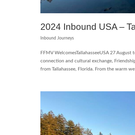
2024 Inbound USA – Ta
Inbound Journeys
FFMV WelcomesTallahasseeUSA 27 August to 
connection and cultural exchange, Friendsh
from Tallahassee, Florida. From the warm we