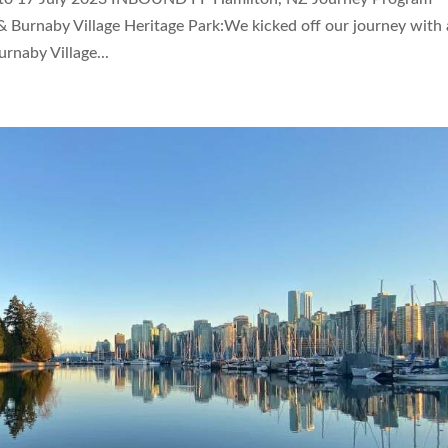
 Burnaby Village Heritage Park:We kicked off our journey with 
urnaby Village...