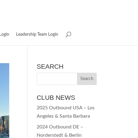
Login
Leadership Team Login
SEARCH
CLUB NEWS
2025 Outbound USA – Los
Angeles & Santa Barbara
2024 Outbound DE –
Norderstedt & Berlin