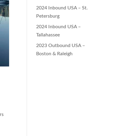
2024 Inbound USA – St.
Petersburg
2024 Inbound USA –
Tallahassee
2023 Outbound USA –
Boston & Raleigh
rs