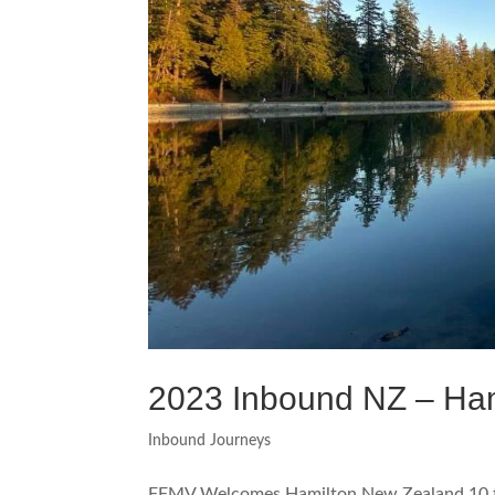
2023 Inbound NZ – Ham
Inbound Journeys
FFMV Welcomes Hamilton New Zealand 10 t