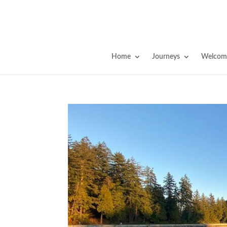
Home
Journeys
Welcome