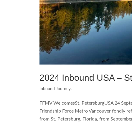
2024 Inbound USA – St
Inbound Journeys
FFMV WelcomesSt. PetersburgUSA 24 Sep
Friendship Force Metro Vancouver fondly ref
from St. Petersburg, Florida, from September