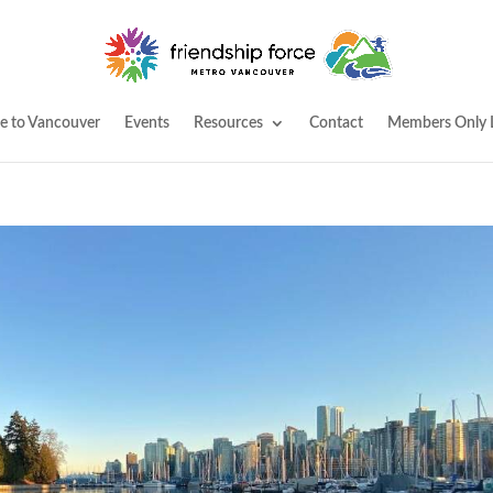
 to Vancouver
Events
Resources
Contact
Members Only 