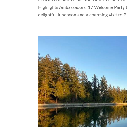
Highlights Ambassadors: 17 Welcome Party &
delightful luncheon and a charming visit to B