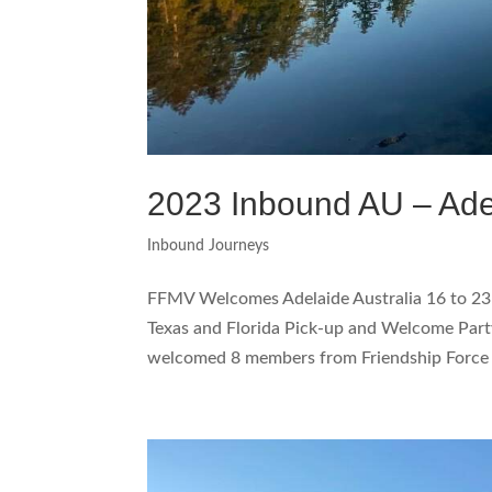
2023 Inbound AU – Ade
Inbound Journeys
FFMV Welcomes Adelaide Australia 16 to 2
Texas and Florida Pick-up and Welcome Party 
welcomed 8 members from Friendship Force A