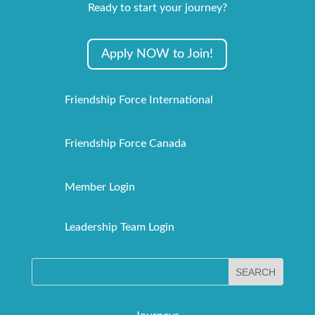
Ready to start your journey?
Apply NOW to Join!
Friendship Force International
Friendship Force Canada
Member Login
Leadership Team Login