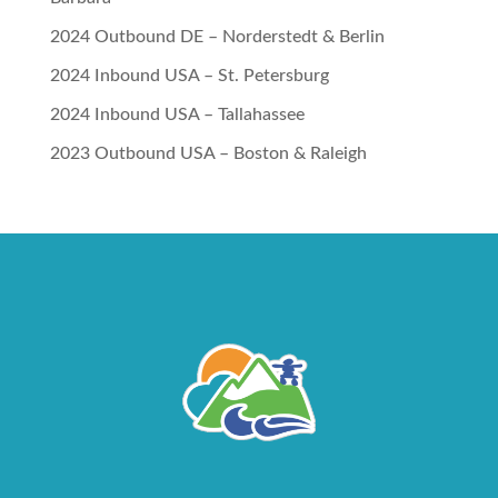
2024 Outbound DE – Norderstedt & Berlin
2024 Inbound USA – St. Petersburg
2024 Inbound USA – Tallahassee
2023 Outbound USA – Boston & Raleigh