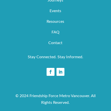
Journeys
Events
Resources
FAQ
Contact
Stay Connected. Stay Informed.
© 2024 Friendship Force Metro Vancouver. All
Rights Reserved.