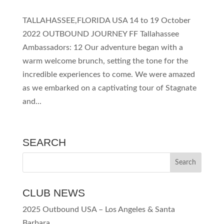
TALLAHASSEE,FLORIDA USA 14 to 19 October
2022 OUTBOUND JOURNEY FF Tallahassee
Ambassadors: 12 Our adventure began with a
warm welcome brunch, setting the tone for the
incredible experiences to come. We were amazed
as we embarked on a captivating tour of Stagnate
and...
SEARCH
CLUB NEWS
2025 Outbound USA – Los Angeles & Santa
Barbara