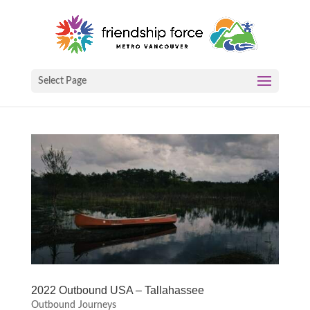
Select Page
2022 Outbound USA – Tallahassee
Outbound Journeys