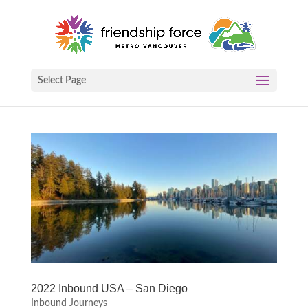
Select Page
2022 Inbound USA – San Diego
Inbound Journeys