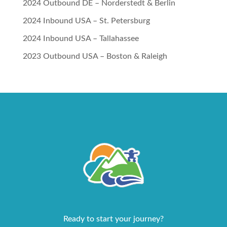
2024 Outbound DE – Norderstedt & Berlin
2024 Inbound USA – St. Petersburg
2024 Inbound USA – Tallahassee
2023 Outbound USA – Boston & Raleigh
Ready to start your journey?