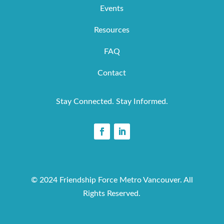
Events
Resources
FAQ
Contact
Stay Connected. Stay Informed.
© 2024 Friendship Force Metro Vancouver. All
Rights Reserved.