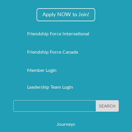
Apply NOW to Join!
Friendship Force International
Friendship Force Canada
Member Login
Leadership Team Login
Journeys