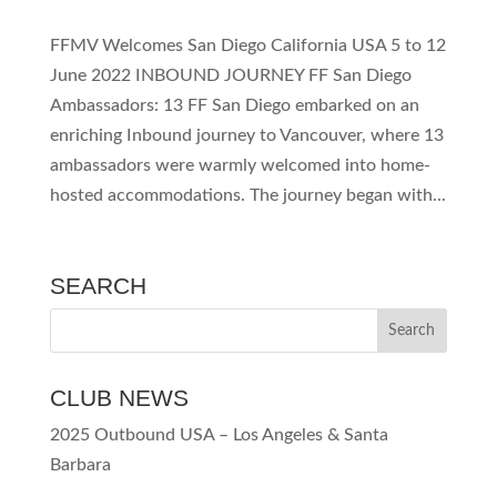
FFMV Welcomes San Diego California USA 5 to 12
June 2022 INBOUND JOURNEY FF San Diego
Ambassadors: 13 FF San Diego embarked on an
enriching Inbound journey to Vancouver, where 13
ambassadors were warmly welcomed into home-
hosted accommodations. The journey began with...
SEARCH
CLUB NEWS
2025 Outbound USA – Los Angeles & Santa
Barbara