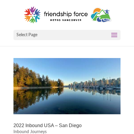
Select Page
2022 Inbound USA – San Diego
Inbound Journeys