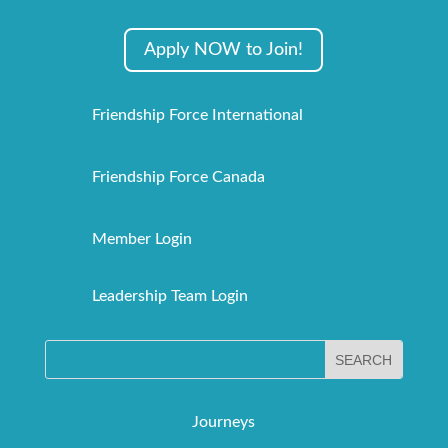
Apply NOW to Join!
Friendship Force International
Friendship Force Canada
Member Login
Leadership Team Login
Journeys