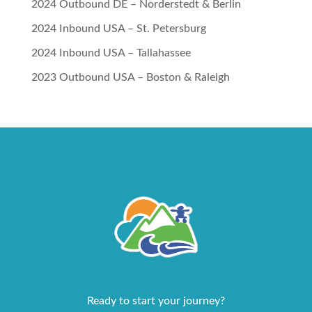
2024 Outbound DE – Norderstedt & Berlin
2024 Inbound USA – St. Petersburg
2024 Inbound USA – Tallahassee
2023 Outbound USA – Boston & Raleigh
Ready to start your journey?