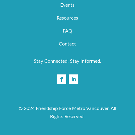
Events
Resources
FAQ
Contact
Stay Connected. Stay Informed.
© 2024 Friendship Force Metro Vancouver. All
Rights Reserved.