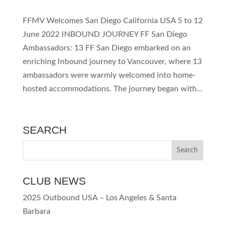
FFMV Welcomes San Diego California USA 5 to 12
June 2022 INBOUND JOURNEY FF San Diego
Ambassadors: 13 FF San Diego embarked on an
enriching Inbound journey to Vancouver, where 13
ambassadors were warmly welcomed into home-
hosted accommodations. The journey began with...
SEARCH
CLUB NEWS
2025 Outbound USA – Los Angeles & Santa
Barbara