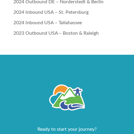
2024 Outbound DE – Norderstedt & Berlin
2024 Inbound USA – St. Petersburg
2024 Inbound USA – Tallahassee
2023 Outbound USA – Boston & Raleigh
Ready to start your journey?