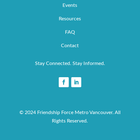
Events
Resources
FAQ
Contact
Stay Connected. Stay Informed.
© 2024 Friendship Force Metro Vancouver. All
Rights Reserved.