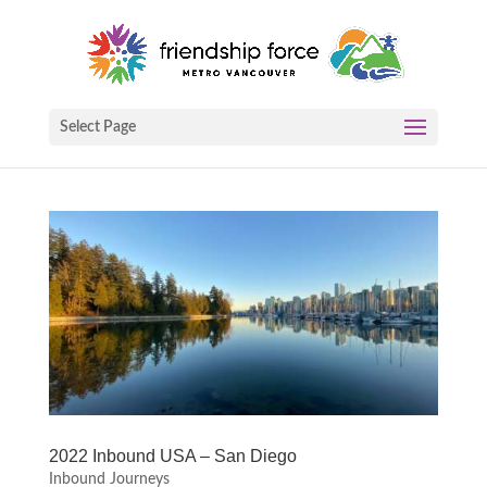
Select Page
2022 Inbound USA – San Diego
Inbound Journeys