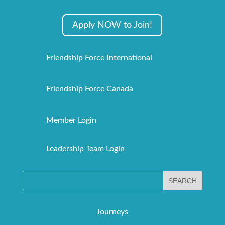
Apply NOW to Join!
Friendship Force International
Friendship Force Canada
Member Login
Leadership Team Login
Journeys