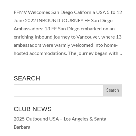
FFMV Welcomes San Diego California USA 5 to 12
June 2022 INBOUND JOURNEY FF San Diego
Ambassadors: 13 FF San Diego embarked on an
enriching Inbound journey to Vancouver, where 13
ambassadors were warmly welcomed into home-
hosted accommodations. The journey began with...
SEARCH
CLUB NEWS
2025 Outbound USA – Los Angeles & Santa
Barbara