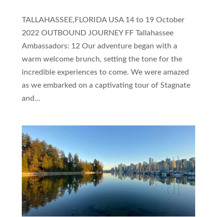
TALLAHASSEE,FLORIDA USA 14 to 19 October
2022 OUTBOUND JOURNEY FF Tallahassee
Ambassadors: 12 Our adventure began with a
warm welcome brunch, setting the tone for the
incredible experiences to come. We were amazed
as we embarked on a captivating tour of Stagnate
and...