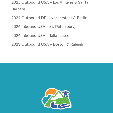
2025 Outbound USA – Los Angeles & Santa
Barbara
2024 Outbound DE – Norderstedt & Berlin
2024 Inbound USA – St. Petersburg
2024 Inbound USA – Tallahassee
2023 Outbound USA – Boston & Raleigh