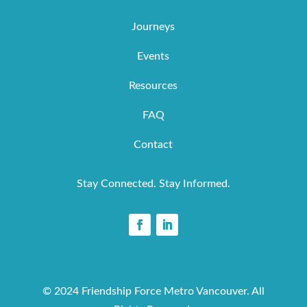
Journeys
Events
Resources
FAQ
Contact
Stay Connected. Stay Informed.
© 2024 Friendship Force Metro Vancouver. All