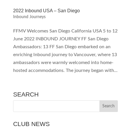
2022 Inbound USA – San Diego
Inbound Journeys
FFMV Welcomes San Diego California USA 5 to 12
June 2022 INBOUND JOURNEY FF San Diego
Ambassadors: 13 FF San Diego embarked on an
enriching Inbound journey to Vancouver, where 13
ambassadors were warmly welcomed into home-
hosted accommodations. The journey began with...
SEARCH
CLUB NEWS