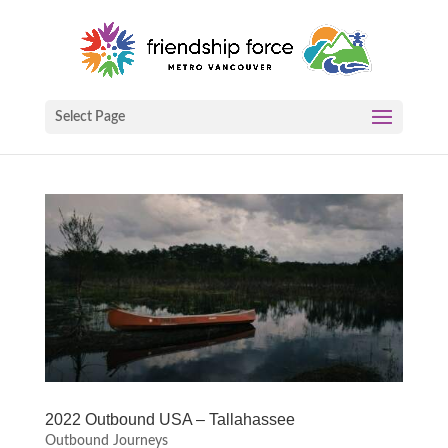
Select Page
2022 Outbound USA – Tallahassee
Outbound Journeys