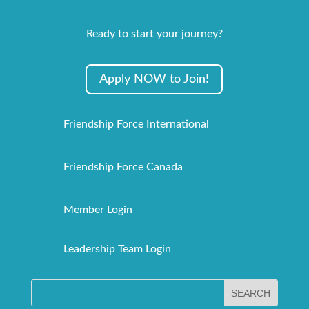
Ready to start your journey?
Apply NOW to Join!
Friendship Force International
Friendship Force Canada
Member Login
Leadership Team Login